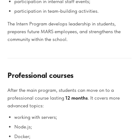
participation in internal staff events;
participation in team-building activities.
The Intern Program develops leadership in students,
prepares future MARS employees, and strengthens the
community within the school.
Professional courses
After the main program, students can move on to a
professional course lasting
12 months
. It covers more
advanced topics:
working with servers;
Node.js;
Docker;