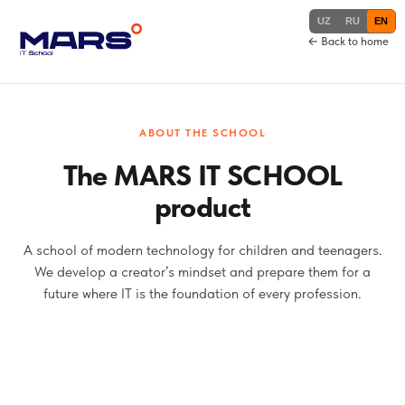
UZ
RU
EN
← Back to home
ABOUT THE SCHOOL
The MARS IT SCHOOL
product
A school of modern technology for children and teenagers.
We develop a creator’s mindset and prepare them for a
future where IT is the foundation of every profession.