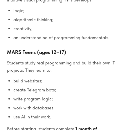
logic;
algorithmic thinking;
creativity;
an understanding of programming fundamentals.
MARS Teens (ages 12–17)
Students study real programming and build their own IT
projects. They learn to:
build websites;
create Telegram bots;
write program logic;
work with databases;
use AI in their work.
Before starting, students complete
1 month of