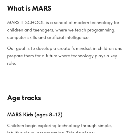
What is MARS
MARS IT SCHOOL is a school of modern technology for
children and teenagers, where we teach programming,
computer skills and artificial intelligence.
Our goal is to develop a creator’s mindset in children and
prepare them for a future where technology plays a key
role.
Age tracks
MARS Kids (ages 8–12)
Children begin exploring technology through simple,
intuitive visual programming. This develops: