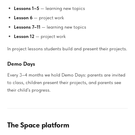
Lessons 1–5
— learning new topics
Lesson 6
— project work
Lessons 7–11
— learning new topics
Lesson 12
— project work
In project lessons students build and present their projects.
Demo Days
Every 3–4 months we hold Demo Days: parents are invited
to class, children present their projects, and parents see
their child’s progress.
The Space platform