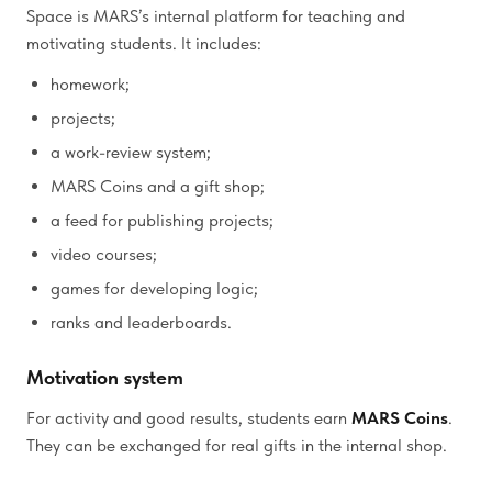
Space is MARS’s internal platform for teaching and
motivating students. It includes:
homework;
projects;
a work-review system;
MARS Coins and a gift shop;
a feed for publishing projects;
video courses;
games for developing logic;
ranks and leaderboards.
Motivation system
For activity and good results, students earn
MARS Coins
.
They can be exchanged for real gifts in the internal shop.