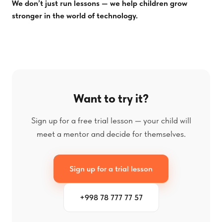
We don’t just run lessons — we help children grow
stronger in the world of technology.
Want to try it?
Sign up for a free trial lesson — your child will
meet a mentor and decide for themselves.
Sign up for a trial lesson
+998 78 777 77 57