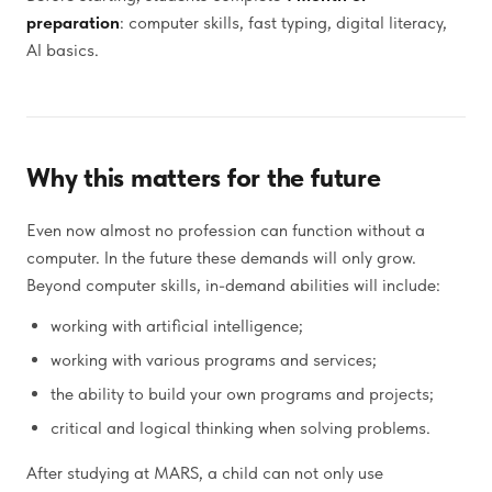
preparation
: computer skills, fast typing, digital literacy,
AI basics.
Why this matters for the future
Even now almost no profession can function without a
computer. In the future these demands will only grow.
Beyond computer skills, in-demand abilities will include:
working with artificial intelligence;
working with various programs and services;
the ability to build your own programs and projects;
critical and logical thinking when solving problems.
After studying at MARS, a child can not only use