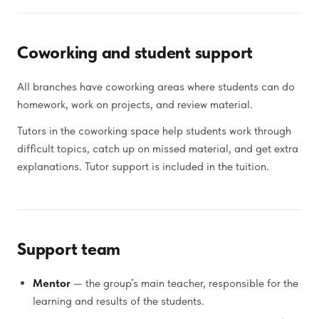
Coworking and student support
All branches have coworking areas where students can do
homework, work on projects, and review material.
Tutors in the coworking space help students work through
difficult topics, catch up on missed material, and get extra
explanations. Tutor support is included in the tuition.
Support team
Mentor
— the group’s main teacher, responsible for the
learning and results of the students.