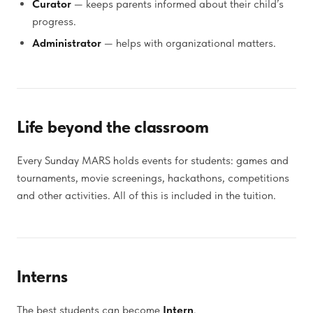
Curator
— keeps parents informed about their child’s
progress.
Administrator
— helps with organizational matters.
Life beyond the classroom
Every Sunday MARS holds events for students: games and
tournaments, movie screenings, hackathons, competitions
and other activities. All of this is included in the tuition.
Interns
The best students can become
Intern
.