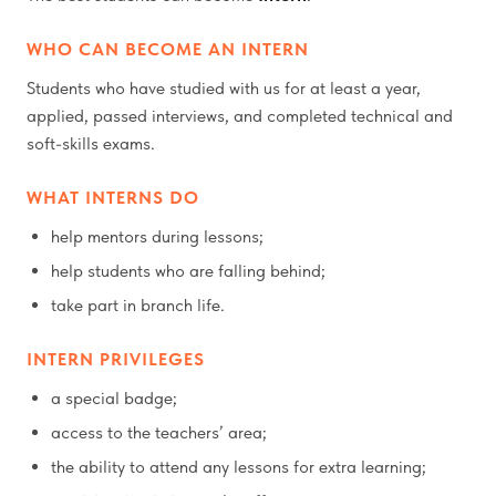
WHO CAN BECOME AN INTERN
Students who have studied with us for at least a year,
applied, passed interviews, and completed technical and
soft-skills exams.
WHAT INTERNS DO
help mentors during lessons;
help students who are falling behind;
take part in branch life.
INTERN PRIVILEGES
a special badge;
access to the teachers’ area;
the ability to attend any lessons for extra learning;