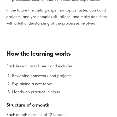
In the future the child grasps new topics faster, can build
projects, analyze complex situations, and make decisions
with a full understanding of the processes involved.
How the learning works
Each lesson lasts
1 hour
and includes:
Reviewing homework and projects
Explaining a new topic
Hands-on practice in class
Structure of a month
Each month consists of 12 lessons: