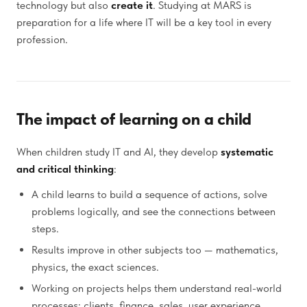
technology but also
create it
. Studying at MARS is
preparation for a life where IT will be a key tool in every
profession.
The impact of learning on a child
When children study IT and AI, they develop
systematic
and critical thinking
:
A child learns to build a sequence of actions, solve
problems logically, and see the connections between
steps.
Results improve in other subjects too — mathematics,
physics, the exact sciences.
Working on projects helps them understand real-world
processes: clients, finance, sales, user experience.