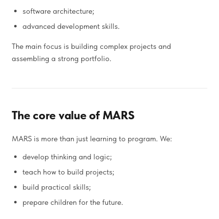
software architecture;
advanced development skills.
The main focus is building complex projects and
assembling a strong portfolio.
The core value of MARS
MARS is more than just learning to program. We:
develop thinking and logic;
teach how to build projects;
build practical skills;
prepare children for the future.